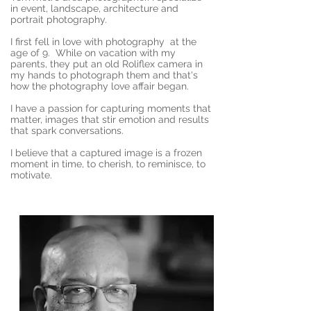
in event, landscape, architecture and
portrait photography.
I first fell in love with photography at the
age of 9. While on vacation with my
parents, they put an old Roliflex camera in
my hands to photograph them and that's
how the photography love affair began.
I have a passion for capturing moments that
matter, images that stir emotion and results
that spark conversations.
I believe that a captured image is a frozen
moment in time, to cherish, to reminisce, to
motivate.