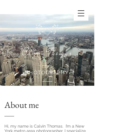
Calvin Thomas
PHOTOGRAPHY
About me
Hi, my name is Calvin Thomas. I’m a New
York metro area photographer. I specialize